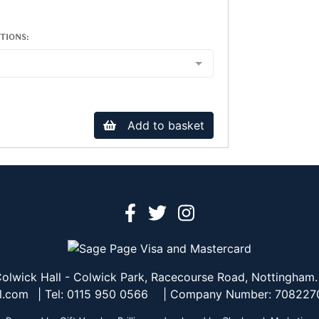
TIONS:
Add to basket
olwick Hall - Colwick Park, Racecourse Road, Nottingham
l.com
| Tel: 0115 950 0566
| Company Number: 708227