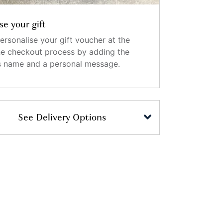
se your gift
ersonalise your gift voucher at the
the checkout process by adding the
's name and a personal message.
See Delivery Options