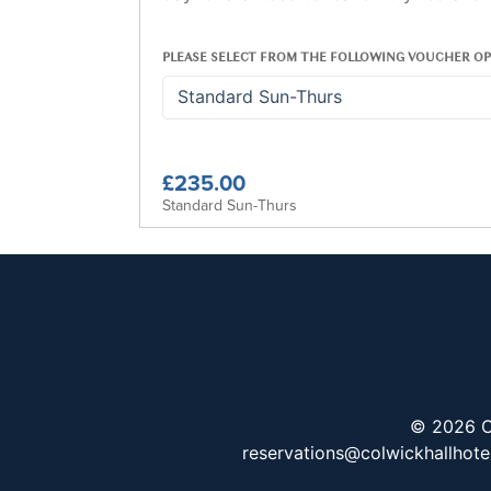
PLEASE SELECT FROM THE FOLLOWING VOUCHER OP
Standard Sun-Thurs
£235.00
Standard Sun-Thurs
© 2026 C
reservations@colwickhallhote