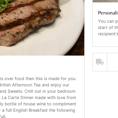
Personali
You can p
start of 
recipient
s over food then this is made for you.
British Afternoon Tea and enjoy our
and Sweets. Chill out in your bedroom
 La Carte Dinner made with love from
ely bottle of house wine to compliment
 a full English Breakfast the following
ull.