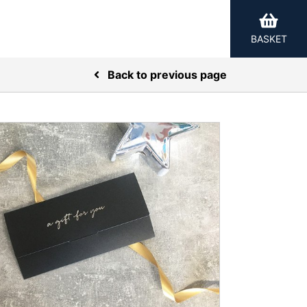
BASKET
Back to previous page