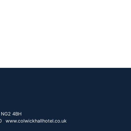
. NG2 4BH
0
www.colwickhallhotel.co.uk