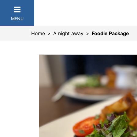
MENU
Home
A night away
Foodie Package
er Categories menu...