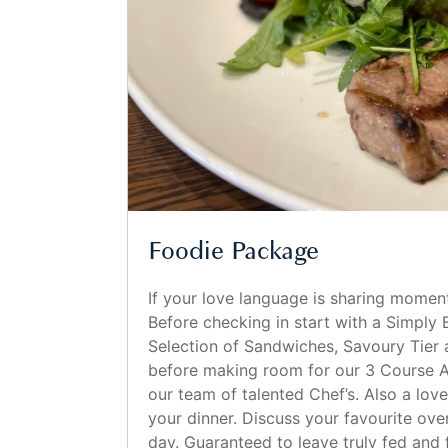
Foodie Package
If your love language is sharing moment
Before checking in start with a Simply 
Selection of Sandwiches, Savoury Tier 
before making room for our 3 Course A
our team of talented Chef’s. Also a lov
your dinner. Discuss your favourite over
day. Guaranteed to leave truly fed and f