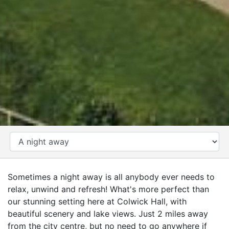
CATEGORY
Sometimes a night away is all anybody ever needs to
relax, unwind and refresh! What's more perfect than
our stunning setting here at Colwick Hall, with
beautiful scenery and lake views. Just 2 miles away
from the city centre, but no need to go anywhere if