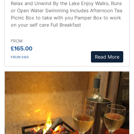
Relax and Unwind By the Lake Enjoy Walks, Runs
or Open Water Swimming Includes Afternoon Tea
Picnic Box to take with you Pamper Box to work
on your self care Full Breakfast
FROM
£165.00
Read More
FROM £165