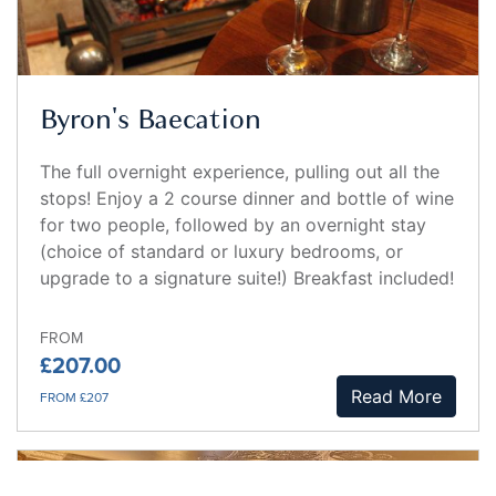
Byron's Baecation
The full overnight experience, pulling out all the
stops! Enjoy a 2 course dinner and bottle of wine
for two people, followed by an overnight stay
(choice of standard or luxury bedrooms, or
upgrade to a signature suite!) Breakfast included!
FROM
£207.00
Read More
FROM £207