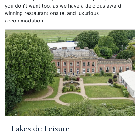
you don't want too, as we have a delcious award
winning restaurant onsite, and luxurious
accommodation.
Lakeside Leisure