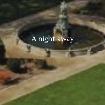
A night away