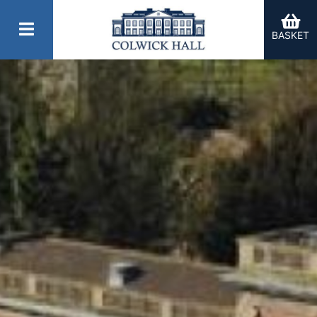
BASKET
er Categories menu...