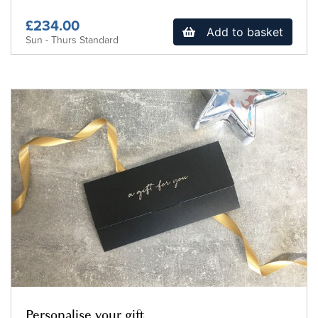
£234.00
Add to basket
Sun - Thurs Standard
Personalise your gift