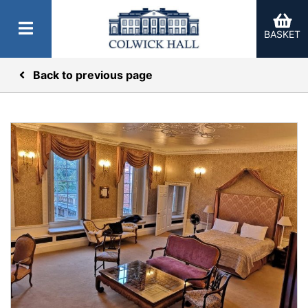
BASKET
Back to previous page
er Categories menu...