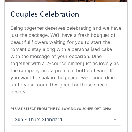
Couples Celebration
Being together deserves celebrating and we have
just the package. We’ll have a fresh bouquet of
beautiful flowers waiting for you to start the
romantic stay along with a personalised cake
with the message of your occasion. Dine
together with a 2-course dinner just as lovely as
the company and a premium bottle of wine. If
you want to soak in the peace, we’ll bring dinner
up to your room. Designed for those special
events.
PLEASE SELECT FROM THE FOLLOWING VOUCHER OPTIONS:
Sun - Thurs Standard