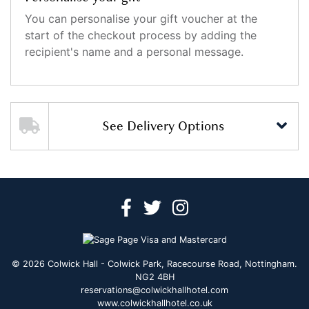
You can personalise your gift voucher at the
start of the checkout process by adding the
recipient's name and a personal message.
See Delivery Options
© 2026 Colwick Hall - Colwick Park, Racecourse Road, Nottingham.
NG2 4BH
reservations@colwickhallhotel.com
www.colwickhallhotel.co.uk