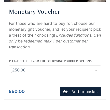
Monetary Voucher
For those who are hard to buy for, choose our
monetary gift voucher, and let your recipient pick
a treat of their choosing!
Excludes functions. Can
only be redeemed max 1 per customer per
transaction.
PLEASE SELECT FROM THE FOLLOWING VOUCHER OPTIONS:
£50.00
£50.00
Add to basket