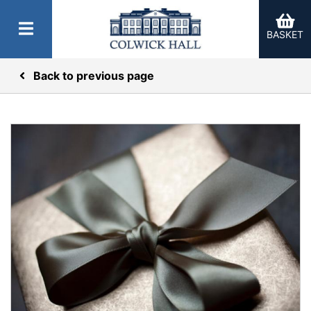
BASKET
Back to previous page
er Categories menu...