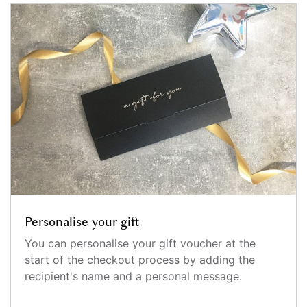
Personalise your gift
You can personalise your gift voucher at the
start of the checkout process by adding the
recipient's name and a personal message.