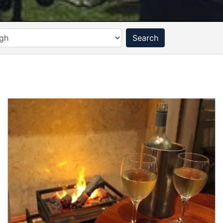
Search