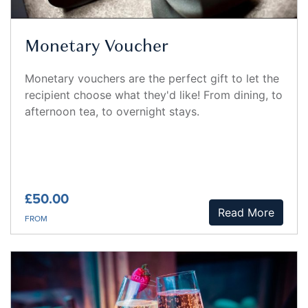
Monetary Voucher
Monetary vouchers are the perfect gift to let the
recipient choose what they'd like! From dining, to
afternoon tea, to overnight stays.
£50.00
Read More
FROM