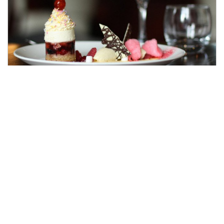
Date Night Dining
Date night plans sorted! Beautiful setting,
exquisite three course menu, and a bottle of
wine! All you need is great company, and you're
set for a wonderful evening.