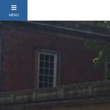
MENU
er Categories menu...