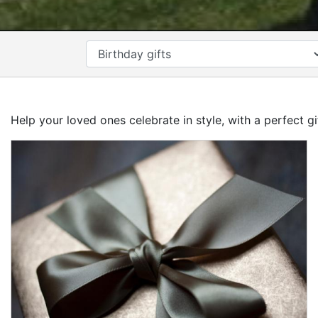
CATEGORY
Help your loved ones celebrate in style, with a perfect g