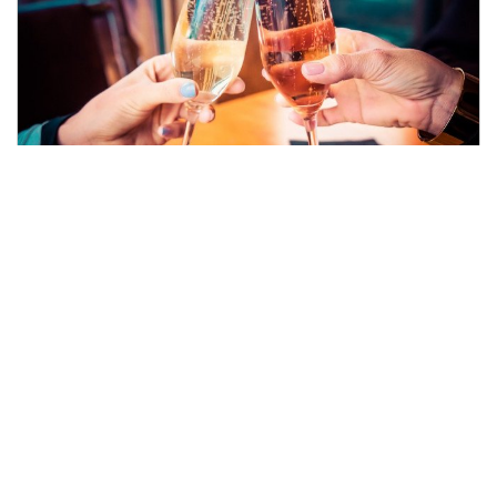
Traditional Afternoon Tea with
fizz
Keep things traditional with a wonderful selection
of both savoury and sweet delights. Made even
better with the addition of either a glass of fizz
each!
FROM