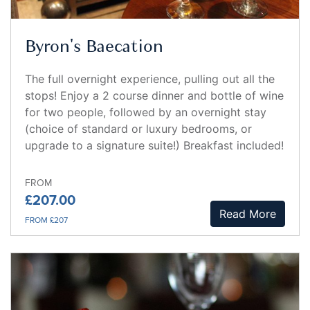
Byron's Baecation
The full overnight experience, pulling out all the
stops! Enjoy a 2 course dinner and bottle of wine
for two people, followed by an overnight stay
(choice of standard or luxury bedrooms, or
upgrade to a signature suite!) Breakfast included!
FROM
£207.00
Read More
FROM £207