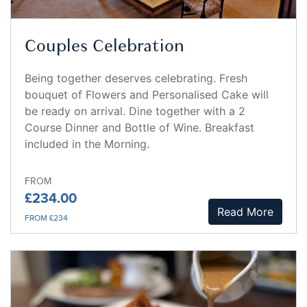
Couples Celebration
Being together deserves celebrating. Fresh
bouquet of Flowers and Personalised Cake will
be ready on arrival. Dine together with a 2
Course Dinner and Bottle of Wine. Breakfast
included in the Morning.
FROM
£234.00
Read More
FROM £234