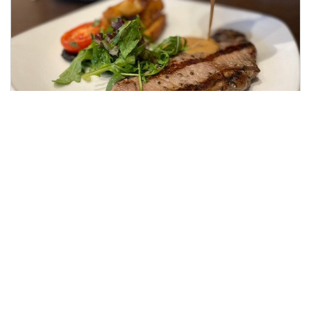
Steak Dinner for Two
SirloinSteak, Triple Cooked Chips, Flat Cap
Mushroom Grilled Tomato & Peppercorn Sauce
Served in our Byron's Brasserie to be enjoyed
either at Lunch or Dinner in the Grand Setting of
Colwick Hall.