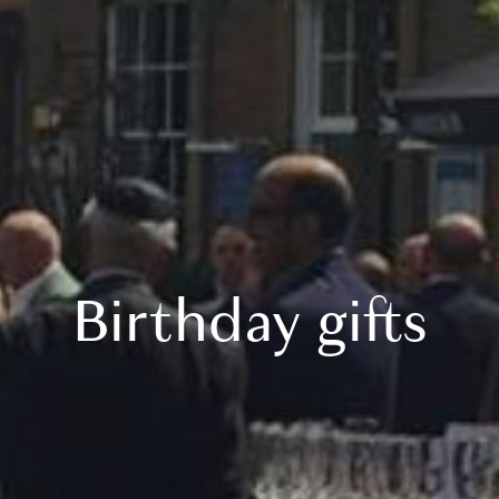
Birthday gifts