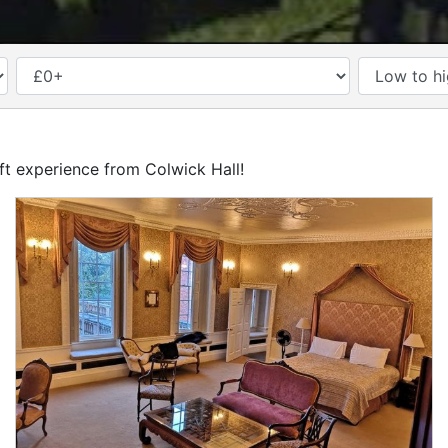
PRICE
ift experience from Colwick Hall!