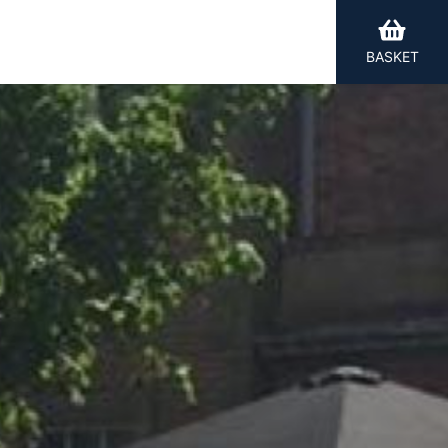
BASKET